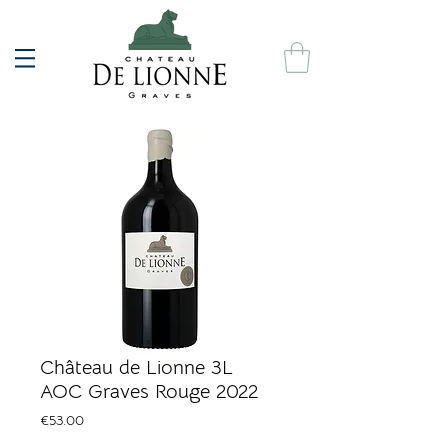
Château de Lionne 3L
AOC Graves Rouge 2022
Price
€53.00