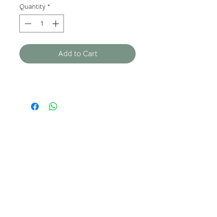
Quantity
*
Add to Cart
ABOUT US
Who we are?
Where to find us?
FAQ
Legal
notices
Privacy policy
General terms and conditions of sale
CONTACT US
Adress: Château de Lionne,
33720
ILLATS